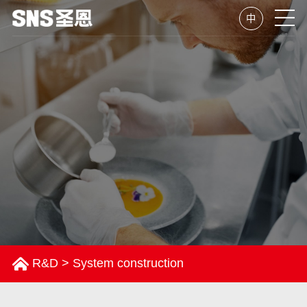
中
R&D
>
System construction