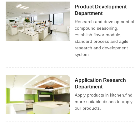
Product Development
Department
Research and development of
compound seasoning,
establish flavor module,
standard process and agile
research and development
system
Application Research
Department
Apply products in kitchen,find
more suitable dishes to apply
our products.