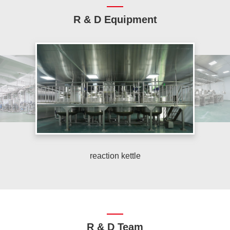
R & D Equipment
reaction kettle
R & D Team