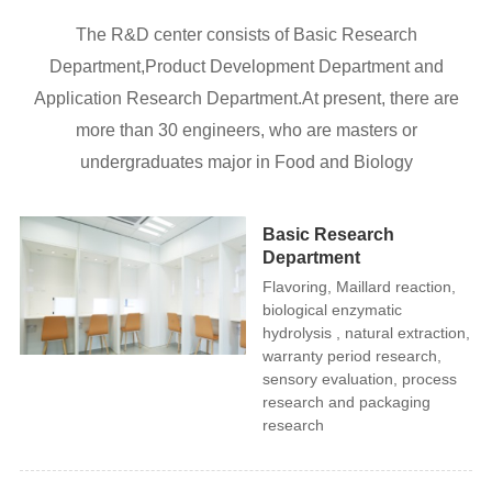
The R&D center consists of Basic Research
Department,Product Development Department and
Application Research Department.At present, there are
more than 30 engineers, who are masters or
undergraduates major in Food and Biology
Basic Research
Department
Flavoring, Maillard reaction,
biological enzymatic
hydrolysis , natural extraction,
warranty period research,
sensory evaluation, process
research and packaging
research