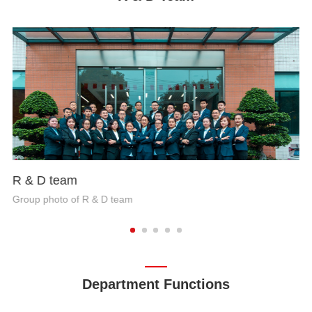
R & D team
Group photo of R & D team
Department Functions